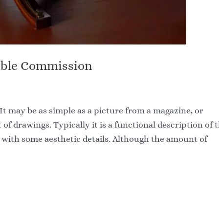
able Commission
It may be as simple as a picture from a magazine, or
t of drawings. Typically it is a functional description of 
g with some aesthetic details. Although the amount of