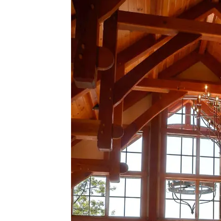
Lake
House
Dining
Table
Commission