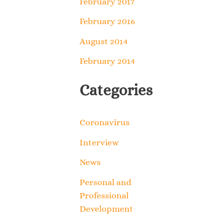
February 2017
February 2016
August 2014
February 2014
Categories
Coronavirus
Interview
News
Personal and
Professional
Development