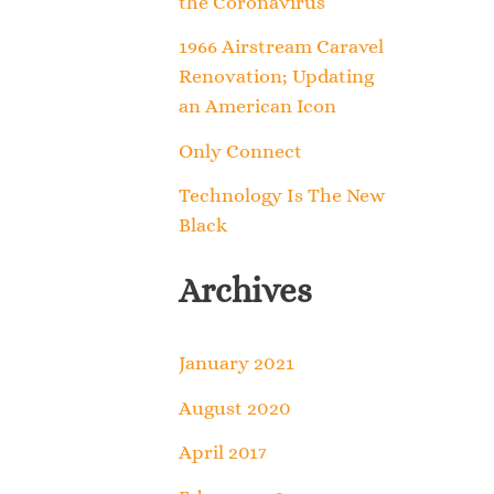
the Coronavirus
o
1966 Airstream Caravel
r
Renovation; Updating
an American Icon
:
Only Connect
Technology Is The New
Black
Archives
January 2021
August 2020
April 2017