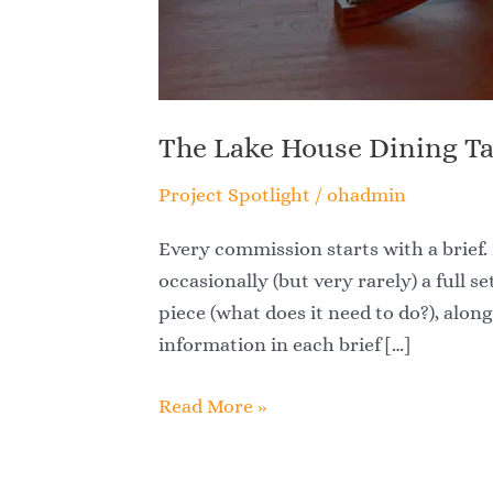
The Lake House Dining T
Project Spotlight
/
ohadmin
Every commission starts with a brief. 
occasionally (but very rarely) a full se
piece (what does it need to do?), alon
information in each brief […]
Read More »