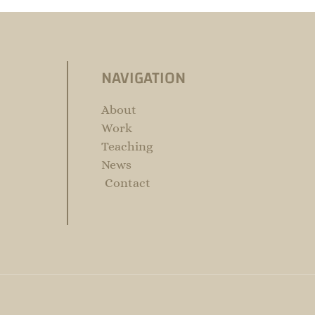
NAVIGATION
About
Work
Teaching
News
Contact