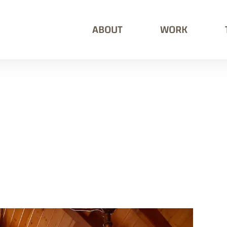
ABOUT
WORK