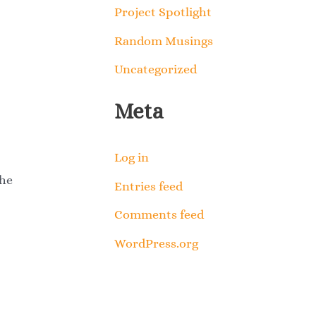
Project Spotlight
Random Musings
Uncategorized
Meta
Log in
the
Entries feed
Comments feed
WordPress.org