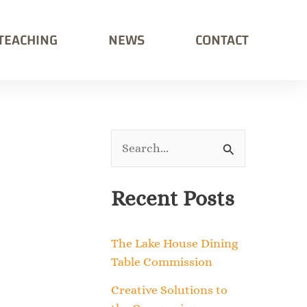
TEACHING
NEWS
CONTACT
S
e
Recent Posts
a
r
The Lake House Dining
c
Table Commission
h
Creative Solutions to
f