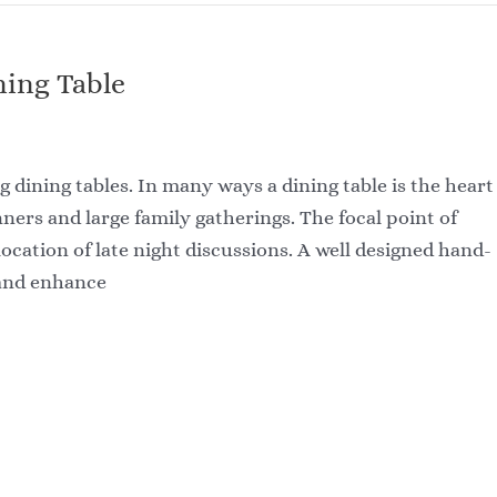
ing Table
g dining tables. In many ways a dining table is the heart
ners and large family gatherings. The focal point of
cation of late night discussions. A well designed hand-
 and enhance