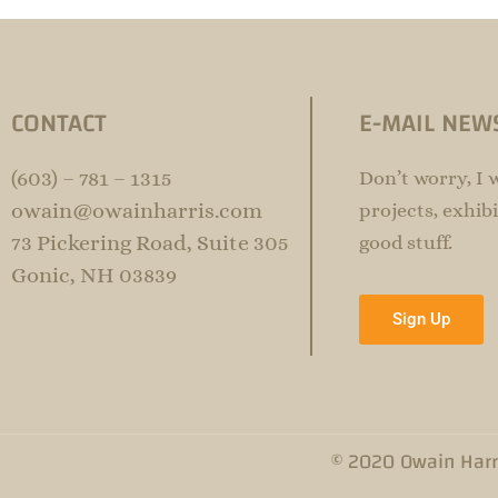
CONTACT
E-MAIL NEW
(603) – 781 – 1315
Don’t worry, I 
owain@owainharris.com
projects, exhibi
73 Pickering Road, Suite 305
good stuff.
Gonic, NH 03839
Sign Up
© 2020 Owain Harr