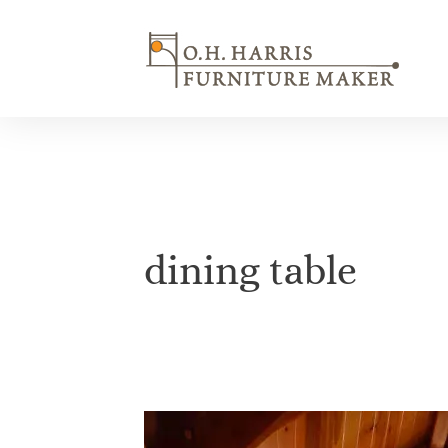
Skip
to
content
dining table
The