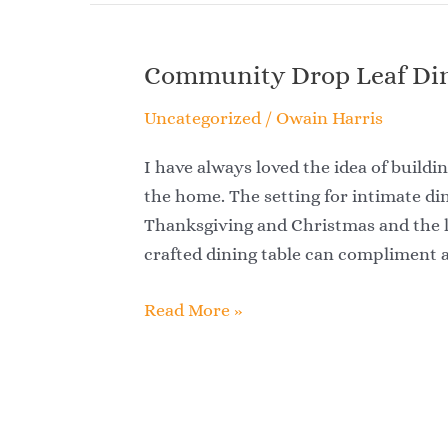
Community Drop Leaf Din
Community
Drop
Uncategorized
/
Owain Harris
Leaf
Dining
I have always loved the idea of buildin
Table
the home. The setting for intimate din
Thanksgiving and Christmas and the lo
crafted dining table can compliment
Read More »