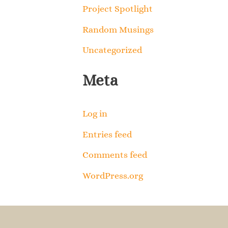
Project Spotlight
Random Musings
Uncategorized
Meta
Log in
Entries feed
Comments feed
WordPress.org