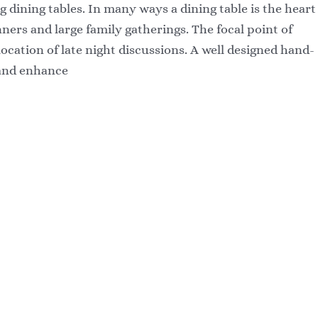
g dining tables. In many ways a dining table is the heart
ners and large family gatherings. The focal point of
cation of late night discussions. A well designed hand-
 and enhance