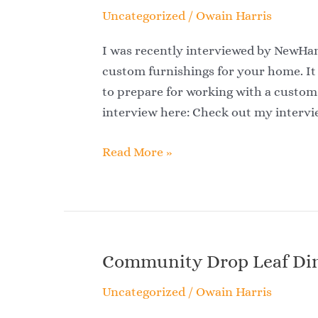
Uncategorized
/
Owain Harris
I was recently interviewed by NewH
custom furnishings for your home. It
to prepare for working with a custom 
interview here: Check out my intervi
Read More »
Community Drop Leaf Din
Community
Drop
Uncategorized
/
Owain Harris
Leaf