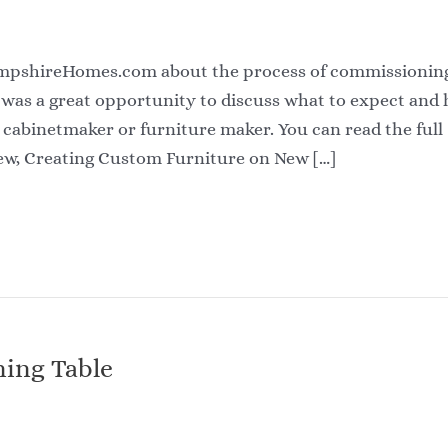
ampshireHomes.com about the process of commissionin
 was a great opportunity to discuss what to expect and
cabinetmaker or furniture maker. You can read the full
ew, Creating Custom Furniture on New […]
ing Table