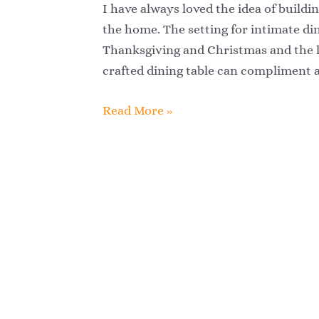
Dining
I have always loved the idea of buildin
Table
the home. The setting for intimate din
Thanksgiving and Christmas and the lo
crafted dining table can compliment
Read More »