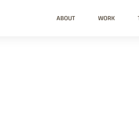
ABOUT
WORK