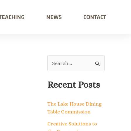
TEACHING
NEWS
CONTACT
S
e
Recent Posts
a
r
The Lake House Dining
c
Table Commission
h
Creative Solutions to
f