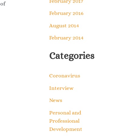
February 2017
 of
February 2016
August 2014
February 2014
Categories
Coronavirus
Interview
News
Personal and
Professional
Development