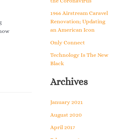
the Coronavirus
o
1966 Airstream Caravel
r
Renovation; Updating
g
an American Icon
:
 how
Only Connect
Technology Is The New
Black
Archives
January 2021
August 2020
April 2017