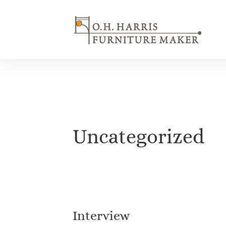
Skip
to
content
Uncategorized
Interview
Interview