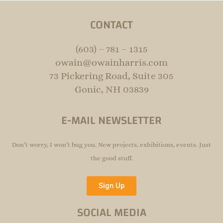
CONTACT
(603) – 781 – 1315
owain@owainharris.com
73 Pickering Road, Suite 305
Gonic, NH 03839
E-MAIL NEWSLETTER
Don’t worry, I won’t bug you. New projects, exhibitions, events. Just
the good stuff.
Sign Up
SOCIAL MEDIA