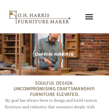
Skip
to
content
OWAIN HARRIS
SOULFUL DESIGN.
UNCOMPROMISING CRAFTSMANSHIP.
FURNITURE ELEVATED.
My goal has always been to design and build custom
furniture and cabinetry that resonates deeply with