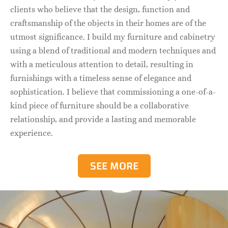
clients who believe that the design, function and
craftsmanship of the objects in their homes are of the
utmost significance. I build my furniture and cabinetry
using a blend of traditional and modern techniques and
with a meticulous attention to detail, resulting in
furnishings with a timeless sense of elegance and
sophistication. I believe that commissioning a one-of-a-
kind piece of furniture should be a collaborative
relationship, and provide a lasting and memorable
experience.
SEE MORE