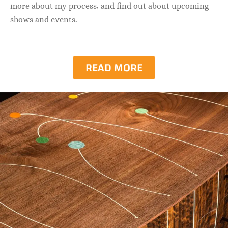
more about my process, and find out about upcoming
shows and events.
READ MORE