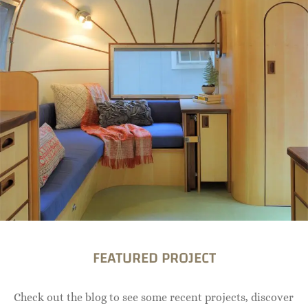
FEATURED PROJECT
Check out the blog to see some recent projects, discover