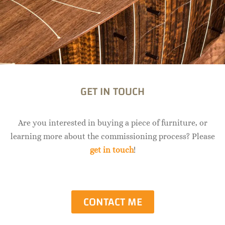
GET IN TOUCH
Are you interested in buying a piece of furniture, or
learning more about the commissioning process? Please
get in touch
!
CONTACT ME