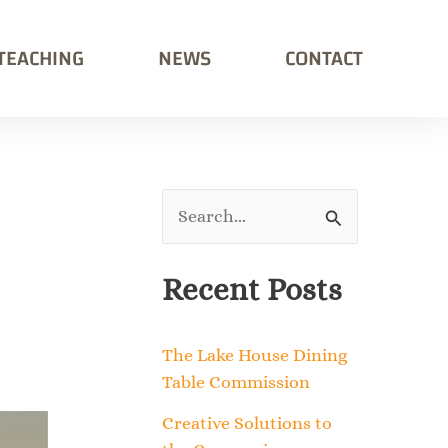
TEACHING
NEWS
CONTACT
S
e
Recent Posts
a
r
The Lake House Dining
c
Table Commission
h
Creative Solutions to
f