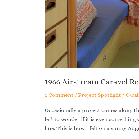
1966 Airstream Caravel R
1 Comment
/
Project Spotlight
/
Owai
Occasionally a project comes along th
left to wonder if it is even something 
line. This is how I felt on a sunny Au