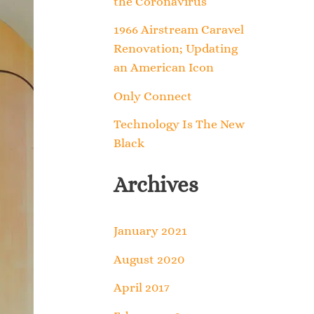
the Coronavirus
o
1966 Airstream Caravel
r
Renovation; Updating
an American Icon
:
Only Connect
Technology Is The New
Black
Archives
January 2021
August 2020
April 2017