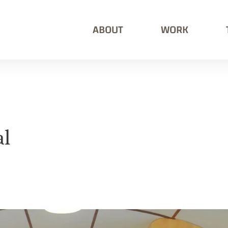
ABOUT
WORK
al