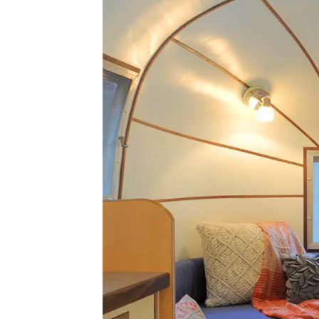
Airstream
Caravel
Renovation;
Updating
an
American
Icon