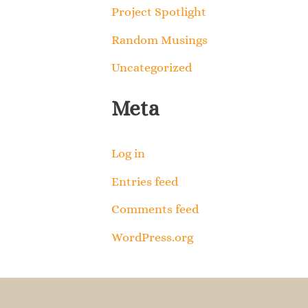
Project Spotlight
Random Musings
Uncategorized
Meta
Log in
Entries feed
Comments feed
WordPress.org