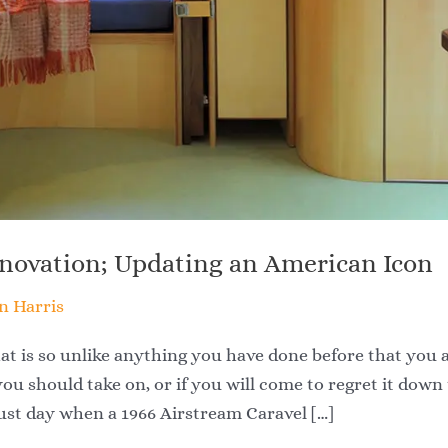
enovation; Updating an American Icon
n Harris
at is so unlike anything you have done before that you 
you should take on, or if you will come to regret it down
gust day when a 1966 Airstream Caravel […]