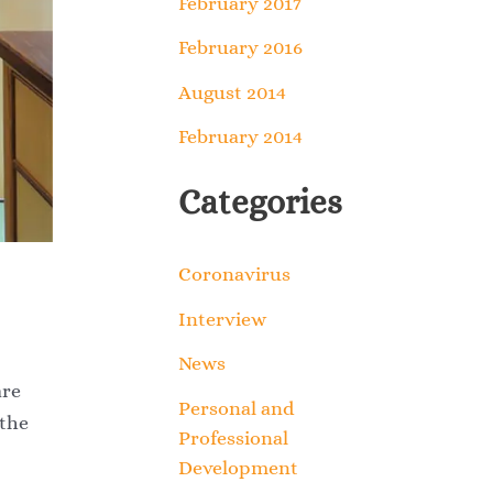
February 2017
February 2016
August 2014
February 2014
Categories
Coronavirus
Interview
News
are
Personal and
 the
Professional
Development