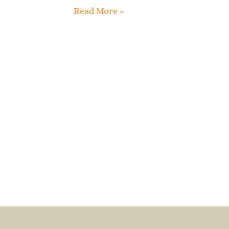
Read More »